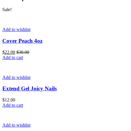
Sale!
Add to wishlist
Cover Peach 4oz
$
22.00
$
30.00
Add to cart
Add to wishlist
Extend Gel Joicy Nails
$
12.00
Add to cart
Add to wishlist