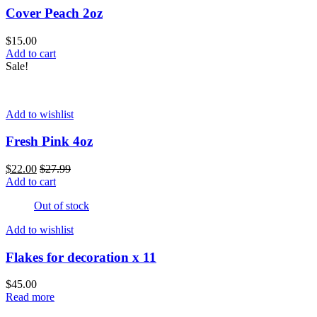
Cover Peach 2oz
$
15.00
Add to cart
Sale!
Add to wishlist
Fresh Pink 4oz
$
22.00
$
27.99
Add to cart
Out of stock
Add to wishlist
Flakes for decoration x 11
$
45.00
Read more