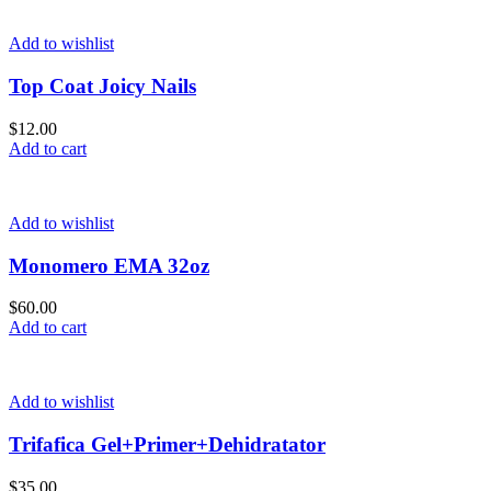
Add to wishlist
Top Coat Joicy Nails
$
12.00
Add to cart
Add to wishlist
Monomero EMA 32oz
$
60.00
Add to cart
Add to wishlist
Trifafica Gel+Primer+Dehidratator
$
35.00