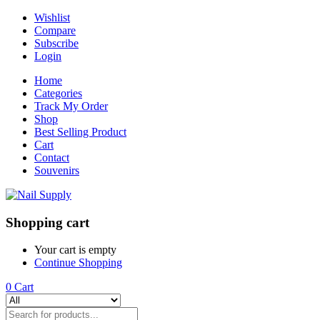
Wishlist
Compare
Subscribe
Login
Home
Categories
Track My Order
Shop
Best Selling Product
Cart
Contact
Souvenirs
Shopping cart
Your cart is empty
Continue Shopping
0
Cart