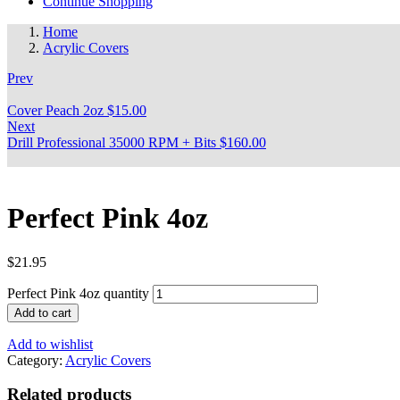
Continue Shopping
Home
Acrylic Covers
Prev
Cover Peach 2oz
$
15.00
Next
Drill Professional 35000 RPM + Bits
$
160.00
Perfect Pink 4oz
$
21.95
Perfect Pink 4oz quantity
Add to cart
Add to wishlist
Category:
Acrylic Covers
Related products