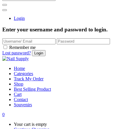
Login
Enter your username and password to login.
Remember me
Lost password?
Home
Categories
Track My Order
Shop
Best Selling Product
Cart
Contact
Souvenirs
0
Your cart is empty