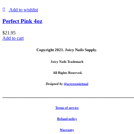
Add to wishlist
Perfect Pink 4oz
$
21.95
Add to cart
Copyright 2021.
Joicy Nails Supply.
Joicy Nails Trademark
All Rights Reserved.
Designed by
@aceroespiritual
_______________________________________________________
Terms of service
Refund policy
Warranty