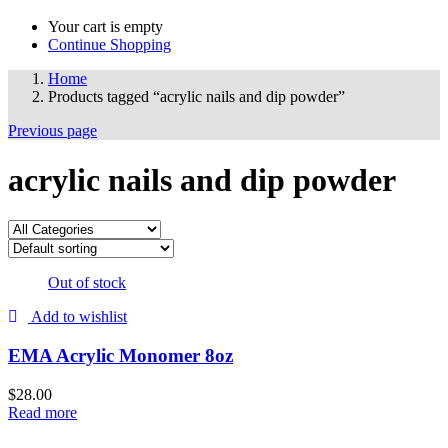
Your cart is empty
Continue Shopping
Home
Products tagged “acrylic nails and dip powder”
Previous page
acrylic nails and dip powder
Out of stock
Add to wishlist
EMA Acrylic Monomer 8oz
$
28.00
Read more