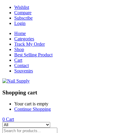
Wishlist
Compare
Subscribe
Login
Home
Categories
Track My Order
Shop
Best Selling Product
Cart
Contact
Souvenirs
Shopping cart
Your cart is empty
Continue Shopping
0
Cart