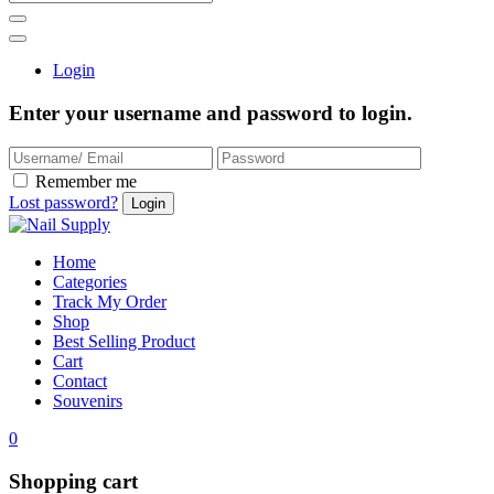
Login
Enter your username and password to login.
Remember me
Lost password?
Home
Categories
Track My Order
Shop
Best Selling Product
Cart
Contact
Souvenirs
0
Shopping cart