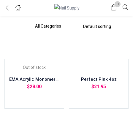
0
Login
Enter your username and password to login.
Out of stock
EMA Acrylic Monomer 8oz
Perfect Pink 4oz
Remember me
Lost password?
$
28.00
$
21.95
Read more
Add to cart