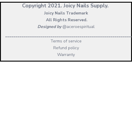
Copyright 2021.
Joicy Nails Supply.
Joicy Nails Trademark
All Rights Reserved.
Designed by
@aceroespiritual
_____________________________________________________________
Terms of service
Refund policy
Warranty