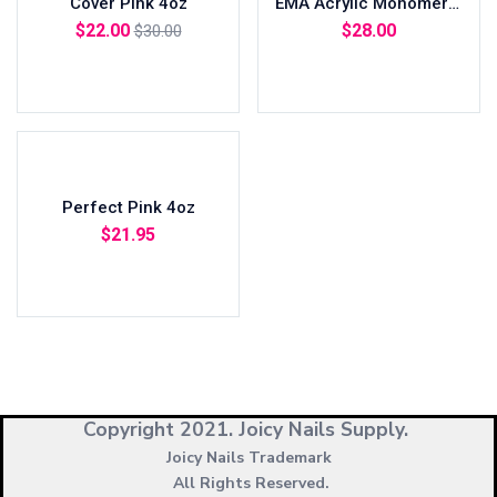
Cover Pink 4oz
EMA Acrylic Monomer 8oz
$
22.00
$
28.00
$
30.00
Add to cart
Read more
Perfect Pink 4oz
$
21.95
Add to cart
Copyright 2021.
Joicy Nails Supply.
Joicy Nails Trademark
All Rights Reserved.