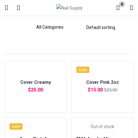
0
Login
Enter your username and password to login.
Sale!
Remember me
Cover Creamy
Cover Pink 2oz
Lost password?
$
25.00
$
15.00
$
25.00
Add to cart
Add to cart
Sale!
Out of stock