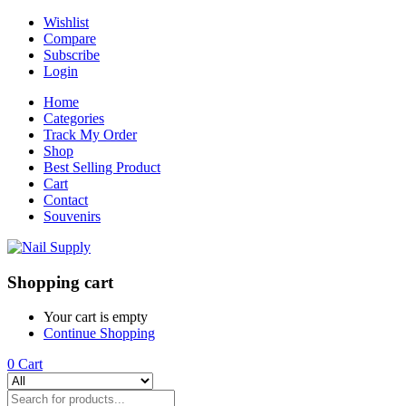
Wishlist
Compare
Subscribe
Login
Home
Categories
Track My Order
Shop
Best Selling Product
Cart
Contact
Souvenirs
Shopping cart
Your cart is empty
Continue Shopping
0
Cart