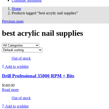
Continue Shopping
Home
Products tagged “best acrylic nail supplies”
Previous page
best acrylic nail supplies
Out of stock
Add to wishlist
Drill Professional 35000 RPM + Bits
$
160.00
Read more
Out of stock
Add to wishlist