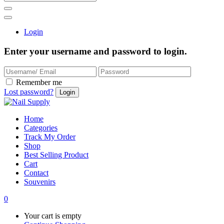
Login
Enter your username and password to login.
Remember me
Lost password?
Home
Categories
Track My Order
Shop
Best Selling Product
Cart
Contact
Souvenirs
0
Your cart is empty