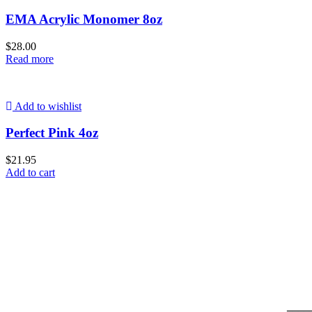
EMA Acrylic Monomer 8oz
$
28.00
Read more
Add to wishlist
Perfect Pink 4oz
$
21.95
Add to cart
____