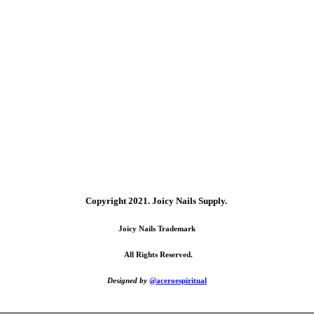
Copyright 2021.
Joicy Nails Supply.
Joicy Nails Trademark
All Rights Reserved.
Designed by
@aceroespiritual
________________________________________________________