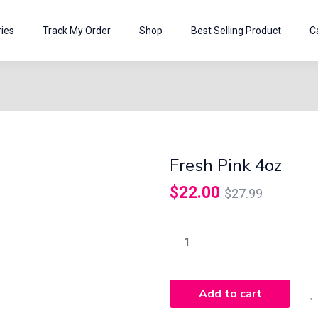
ies
Track My Order
Shop
Best Selling Product
C
Fresh Pink 4oz
$
22.00
$
27.99
Add to cart