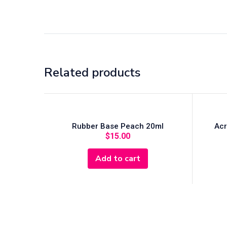
Related products
Rubber Base Peach 20ml
Acr
$
15.00
Add to cart