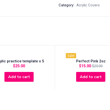
Category:
Acrylic Covers
Sale!
ylic practice template x 5
Perfect Pink 2oz
$
25.00
$
15.00
$
25.00
Add to cart
Add to cart