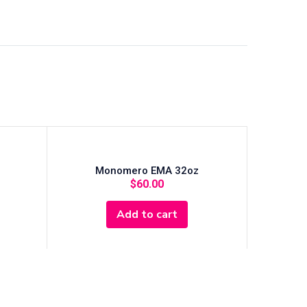
Monomero EMA 32oz
$
60.00
Add to cart