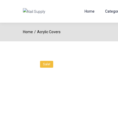
Home
Categor
Home
Acrylic Covers
Sale!