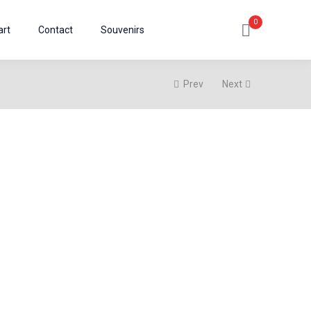
0
art
Contact
Souvenirs
Prev
Next