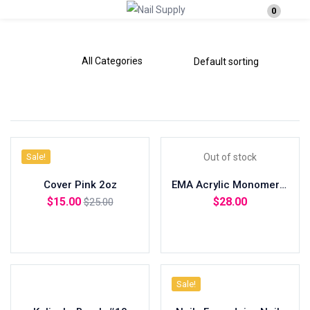
0
Login
Enter your username and password to login.
Sale!
Out of stock
Remember me
Lost password?
Cover Pink 2oz
EMA Acrylic Monomer 8oz
$
15.00
$
28.00
$
25.00
Add to cart
Read more
Sale!