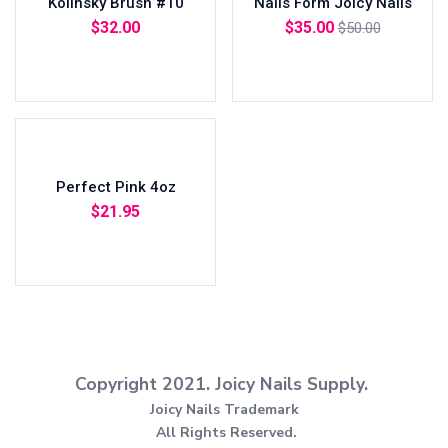
Kolinsky Brush #10
Nails Form Joicy Nails
$
32.00
$
35.00
$
50.00
Add to cart
Add to cart
Perfect Pink 4oz
$
21.95
Add to cart
Copyright 2021.
Joicy Nails Supply.
Joicy Nails Trademark
All Rights Reserved.