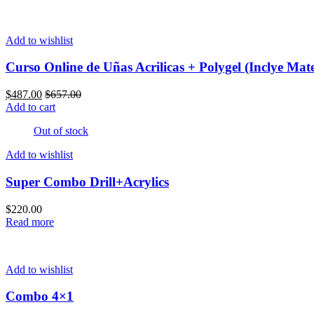
Add to wishlist
Curso Online de Uñas Acrilicas + Polygel (Inclye Mate
$
487.00
$
657.00
Add to cart
Out of stock
Add to wishlist
Super Combo Drill+Acrylics
$
220.00
Read more
Add to wishlist
Combo 4×1