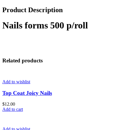
Product Description
Nails forms 500 p/roll
Related products
Add to wishlist
Top Coat Joicy Nails
$
12.00
Add to cart
Add to wishlist