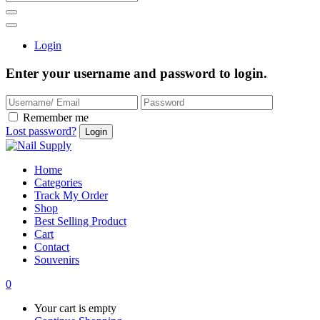
Login
Enter your username and password to login.
Remember me
Lost password?
Home
Categories
Track My Order
Shop
Best Selling Product
Cart
Contact
Souvenirs
0
Your cart is empty