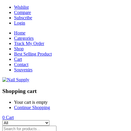
Wishlist
Compare
Subscribe
Login
Home
Categories
Track My Order
Shop
Best Selling Product
Cart
Contact
Souvenirs
Shopping cart
Your cart is empty
Continue Shopping
0
Cart