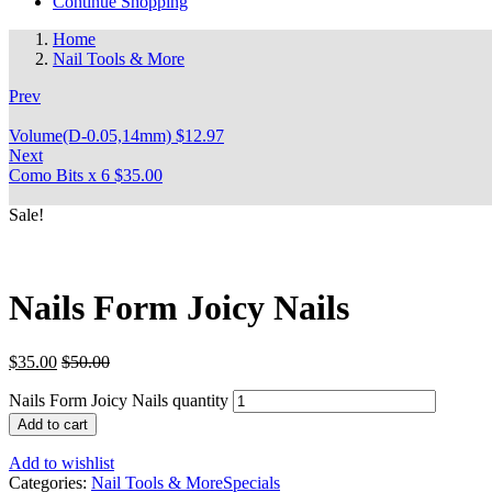
Continue Shopping
Home
Nail Tools & More
Prev
Volume(D-0.05,14mm)
$
12.97
Next
Como Bits x 6
$
35.00
Sale!
Nails Form Joicy Nails
$
35.00
$
50.00
Nails Form Joicy Nails quantity
Add to cart
Add to wishlist
Categories:
Nail Tools & More
Specials