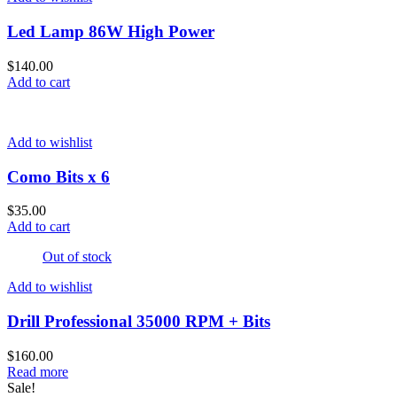
Led Lamp 86W High Power
$
140.00
Add to cart
Add to wishlist
Como Bits x 6
$
35.00
Add to cart
Out of stock
Add to wishlist
Drill Professional 35000 RPM + Bits
$
160.00
Read more
Sale!