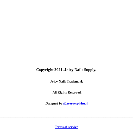
Copyright 2021.
Joicy Nails Supply.
Joicy Nails Trademark
All Rights Reserved.
Designed by
@aceroespiritual
________________________________________________________
Terms of service