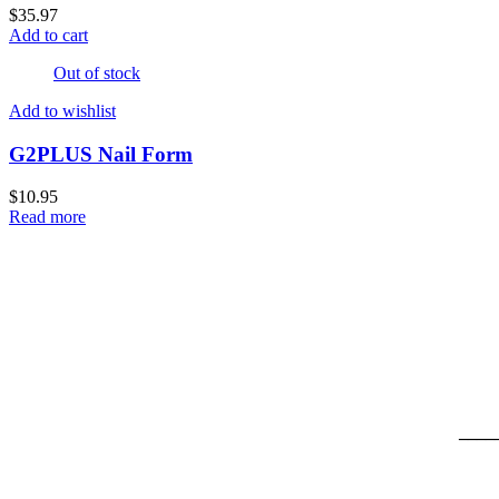
$
35.97
Add to cart
Out of stock
Add to wishlist
G2PLUS Nail Form
$
10.95
Read more
____