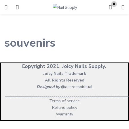
0
Login
Enter your username and password to login.
souvenirs
Copyright 2021.
Joicy Nails Supply.
Joicy Nails Trademark
Remember me
Lost password?
All Rights Reserved.
Designed by
@aceroespiritual
_____________________________________________________________
Terms of service
Refund policy
Warranty