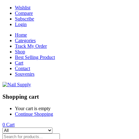
Wishlist
Compare
Subscribe
Login
Home
Categories
Track My Order
Shop
Best Selling Product
Cart
Contact
Souvenirs
Shopping cart
Your cart is empty
Continue Shopping
0
Cart