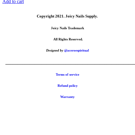
Add to cart
Copyright 2021.
Joicy Nails Supply.
Joicy Nails Trademark
All Rights Reserved.
Designed by
@aceroespiritual
_____________________________________________________
Terms of service
Refund policy
Warranty