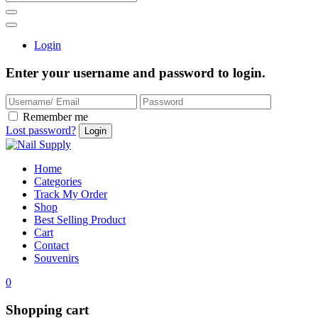
Login
Enter your username and password to login.
Remember me
Lost password?
Home
Categories
Track My Order
Shop
Best Selling Product
Cart
Contact
Souvenirs
0
Shopping cart