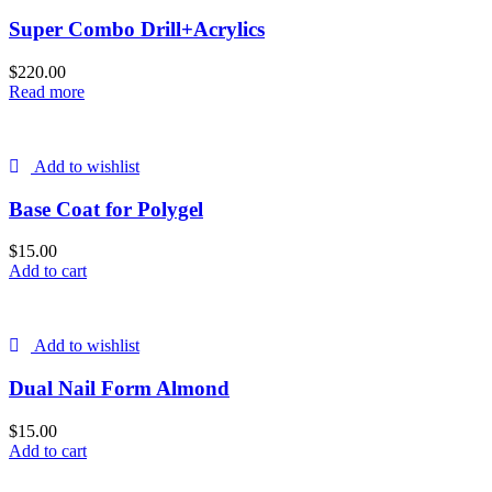
Super Combo Drill+Acrylics
$
220.00
Read more
Add to wishlist
Base Coat for Polygel
$
15.00
Add to cart
Add to wishlist
Dual Nail Form Almond
$
15.00
Add to cart