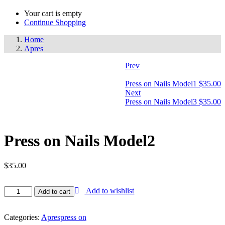
Your cart is empty
Continue Shopping
Home
Apres
Prev
Press on Nails Model1
$
35.00
Next
Press on Nails Model3
$
35.00
Press on Nails Model2
$
35.00
Add to wishlist
Add to cart
Categories:
Apres
press on