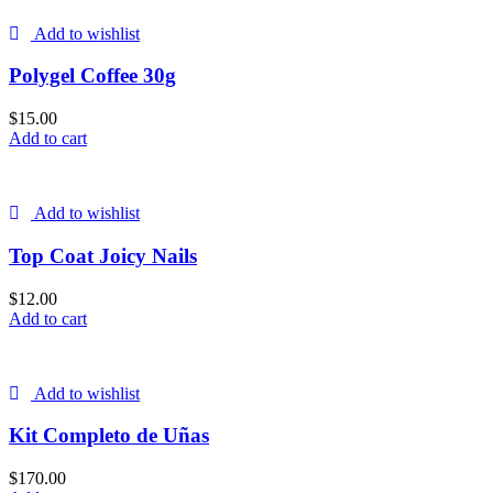
Add to wishlist
Polygel Coffee 30g
$
15.00
Add to cart
Add to wishlist
Top Coat Joicy Nails
$
12.00
Add to cart
Add to wishlist
Kit Completo de Uñas
$
170.00