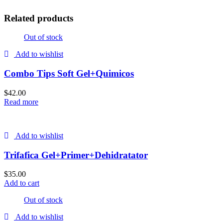
Related products
Out of stock
Add to wishlist
Combo Tips Soft Gel+Quimicos
$
42.00
Read more
Add to wishlist
Trifafica Gel+Primer+Dehidratator
$
35.00
Add to cart
Out of stock
Add to wishlist