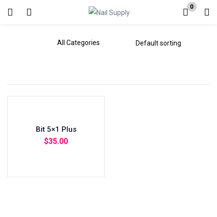
0
Login
Enter your username and password to login.
Remember me
Bit 5×1 Plus
Lost password?
$
35.00
Add to cart