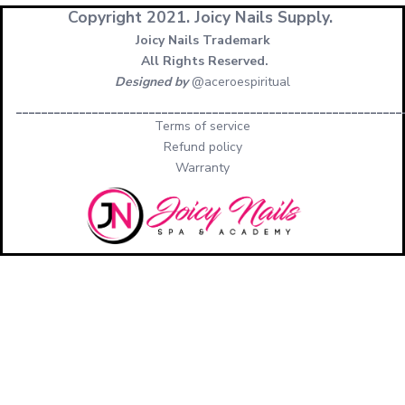
Copyright 2021.
Joicy Nails Supply.
Joicy Nails Trademark
All Rights Reserved.
Designed by
@aceroespiritual
_____________________________________________________________
Terms of service
Refund policy
Warranty