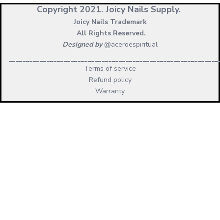
Copyright 2021.
Joicy Nails Supply.
Joicy Nails Trademark
All Rights Reserved.
Designed by
@aceroespiritual
_____________________________________________________________
Terms of service
Refund policy
Warranty