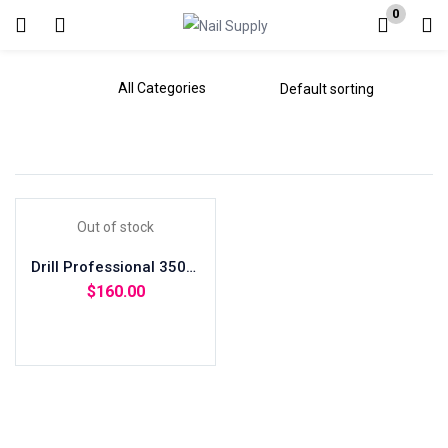
0
Login
Enter your username and password to login.
Out of stock
Remember me
Drill Professional 35000 RPM + Bits
Lost password?
$
160.00
Read more