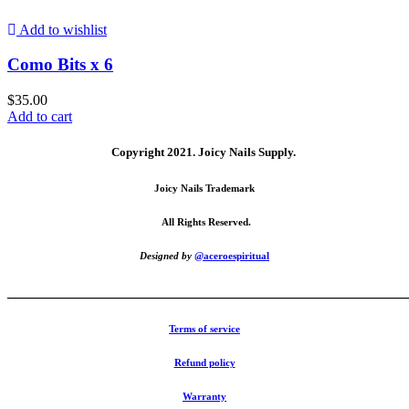
Add to wishlist
Como Bits x 6
$
35.00
Add to cart
Copyright 2021.
Joicy Nails Supply.
Joicy Nails Trademark
All Rights Reserved.
Designed by
@aceroespiritual
_______________________________________________________
Terms of service
Refund policy
Warranty