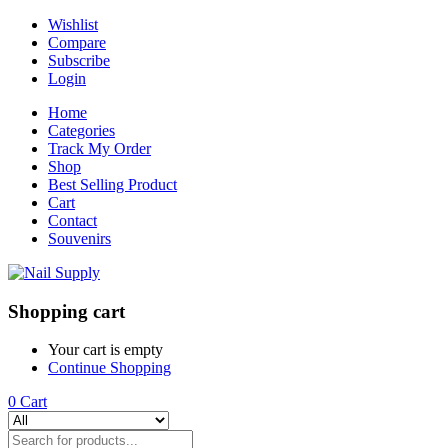
Wishlist
Compare
Subscribe
Login
Home
Categories
Track My Order
Shop
Best Selling Product
Cart
Contact
Souvenirs
Shopping cart
Your cart is empty
Continue Shopping
0
Cart