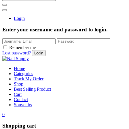
Login
Enter your username and password to login.
Remember me
Lost password?
Home
Categories
Track My Order
Shop
Best Selling Product
Cart
Contact
Souvenirs
0
Shopping cart