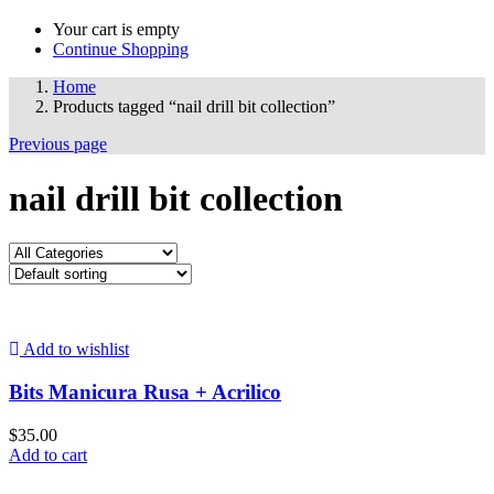
Your cart is empty
Continue Shopping
Home
Products tagged “nail drill bit collection”
Previous page
nail drill bit collection
Add to wishlist
Bits Manicura Rusa + Acrilico
$
35.00
Add to cart