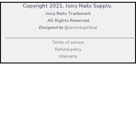
Copyright 2021.
Joicy Nails Supply.
Joicy Nails Trademark
All Rights Reserved.
Designed by
@aceroespiritual
_____________________________________________________________
Terms of service
Refund policy
Warranty