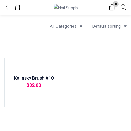
0
Login
All Categories
Default sorting
Enter your username and password to login.
Kolinsky Brush #10
Remember me
Lost password?
$
32.00
Add to cart