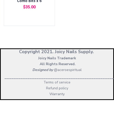
Como Bits x 6
$
35.00
Add to cart
Copyright 2021.
Joicy Nails Supply.
Joicy Nails Trademark
All Rights Reserved.
Designed by
@aceroespiritual
_____________________________________________________________
Terms of service
Refund policy
Warranty