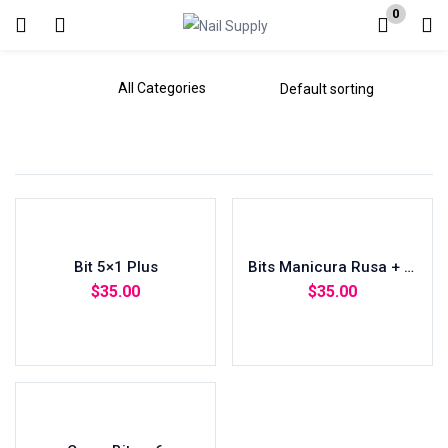
0
Login
Enter your username and password to login.
Remember me
Bit 5×1 Plus
Lost password?
Bits Manicura Rusa + Acrilico
$
35.00
$
35.00
Add to cart
Add to cart