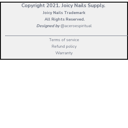
Copyright 2021.
Joicy Nails Supply.
Joicy Nails Trademark
All Rights Reserved.
Designed by
@aceroespiritual
_____________________________________________________________
Terms of service
Refund policy
Warranty