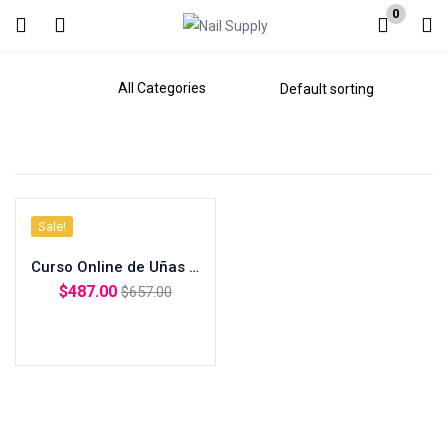
0
Login
Enter your username and password to login.
Sale!
Remember me
Curso Online de Uñas Acrilicas + Polygel (Inclye Materiales)
Lost password?
$
487.00
$
657.00
Add to cart