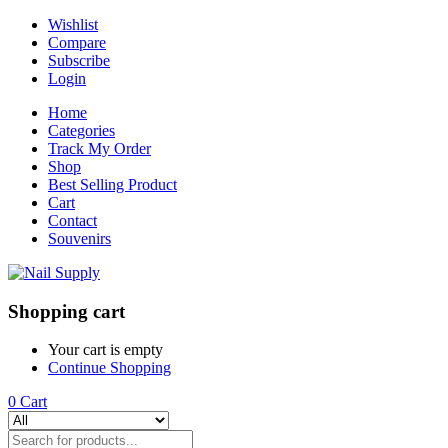
Wishlist
Compare
Subscribe
Login
Home
Categories
Track My Order
Shop
Best Selling Product
Cart
Contact
Souvenirs
Shopping cart
Your cart is empty
Continue Shopping
0
Cart