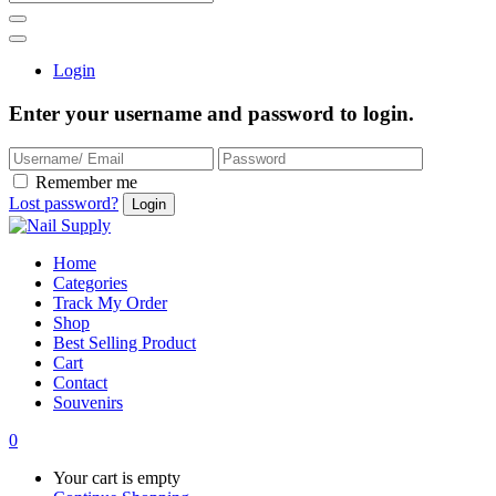
Login
Enter your username and password to login.
Remember me
Lost password?
Home
Categories
Track My Order
Shop
Best Selling Product
Cart
Contact
Souvenirs
0
Your cart is empty