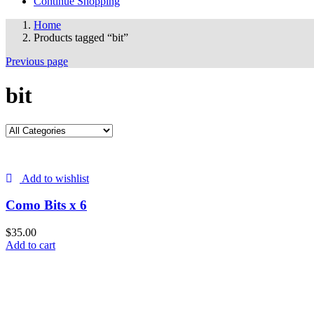
Continue Shopping
Home
Products tagged “bit”
Previous page
bit
Add to wishlist
Como Bits x 6
$
35.00
Add to cart