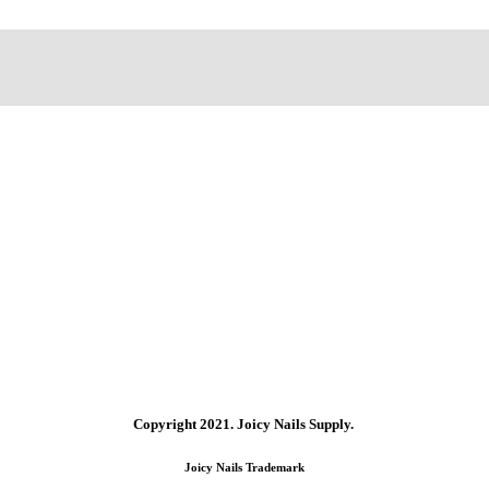
Copyright 2021.
Joicy Nails Supply.
Joicy Nails Trademark