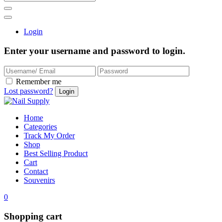
Login
Enter your username and password to login.
Remember me
Lost password?
Home
Categories
Track My Order
Shop
Best Selling Product
Cart
Contact
Souvenirs
0
Shopping cart