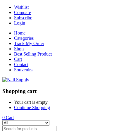
Wishlist
Compare
Subscribe
Login
Home
Categories
Track My Order
Shop
Best Selling Product
Cart
Contact
Souvenirs
Shopping cart
Your cart is empty
Continue Shopping
0
Cart