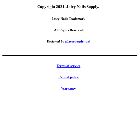
Copyright 2021.
Joicy Nails Supply.
Joicy Nails Trademark
All Rights Reserved.
Designed by
@aceroespiritual
_______________________________________________________
Terms of service
Refund policy
Warranty