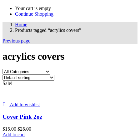
Your cart is empty
Continue Shopping
Home
Products tagged “acrylics covers”
Previous page
acrylics covers
Sale!
Add to wishlist
Cover Pink 2oz
$
15.00
$
25.00
Add to cart