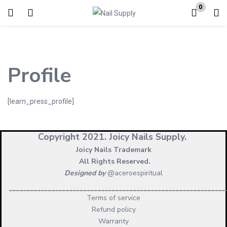
0
Login
Enter your username and password to login.
Profile
[learn_press_profile]
Remember me
Copyright 2021.
Joicy Nails Supply.
Lost password?
Joicy Nails Trademark
All Rights Reserved.
Designed by
@aceroespiritual
_____________________________________________________________
Terms of service
Refund policy
Warranty