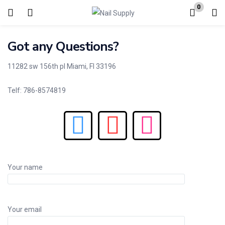
0
Login
Got any Questions?
Enter your username and password to login.
11282 sw 156th pl Miami, Fl 33196
Telf: 786-8574819
Remember me
Lost password?
Your name
Your email