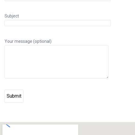
Subject
Your message (optional)